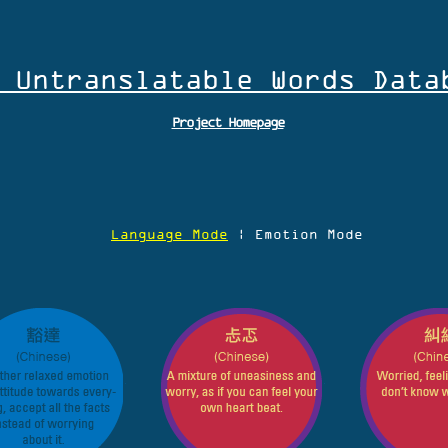
 Untranslatable Words Data
Project Homepage
Language Mode
| Emotion Mode