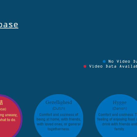
base
No Video D
Video Data Availa